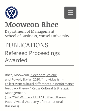
Mooweon Rhee
Department of Management
School of Business, Yonsei University
PUBLICATIONS
Refereed Proceedings
Awarded
Rhee, Mooweon,
Alexandra, Valerie
,
and
Powell, Skylar
. 2020. "
Individualism-
collectivism cultural differences in performance
feedback theory.
" Cross Cultural & Strategic
Management.
(The 2020 Winner of FIU / AIB Best Theory
Paper Award
, Academy of International
Business)