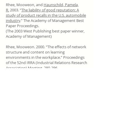
Rhee, Mooweon, and
Haunschild, Pamela,
R.
2003. “
The liability of good reputation: A
study of product recalls in the U.S. automobile
industry
.” The Academy of Management Best
Paper Proceedings.
(The 2003 West Publishing best paper winner,
Academy of Management)
Rhee, Mooweon. 2000. “The effects of network
structure and content on learning
environments in the workplace.” Proceedings
of the 52nd IRRA (Industrial Relations Research
Association) Meeting, 280-296.
(The 1999 winner of the annual Labor and
Employment Relations Association student
writing competition)
Call
T:
82-(0)2-2123-2502
Contact
mooweon@yonsei.ac.kr