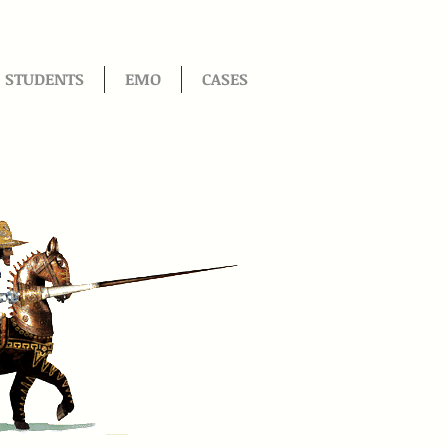
STUDENTS
EMO
CASES