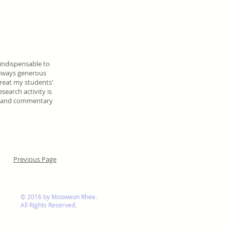
indispensable to
always generous
 treat my students'
search activity is
es and commentary
Previous Page
© 2016 by Mooweon Rhee.
All Rights Reserved.