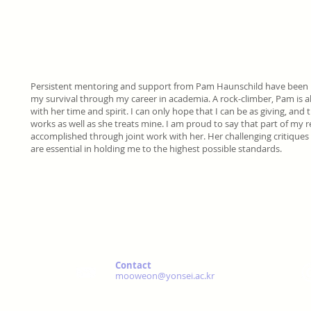
Persistent mentoring and support from Pam Haunschild have been 
my survival through my career in academia. A rock-climber, Pam is 
with her time and spirit. I can only hope that I can be as giving, and
works as well as she treats mine. I am proud to say that part of my re
accomplished through joint work with her. Her challenging critiqu
are essential in holding me to the highest possible standards.
Contact
mooweon@yonsei.ac.kr