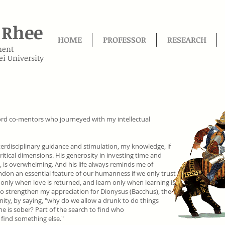
Rhee
HOME
PROFESSOR
RESEARCH
ment
ei University
ord co-mentors who journeyed with my intellectual
terdisciplinary guidance and stimulation, my knowledge, if
ritical dimensions. His generosity in investing time and
, is overwhelming. And his life always reminds me of
don an essential feature of our humanness if we only trust
 only when love is returned, and learn only when learning is
to strengthen my appreciation for Dionysus (Bacchus), the
ity, by saying, "why do we allow a drunk to do things
e is sober? Part of the search to find who
 find something else."