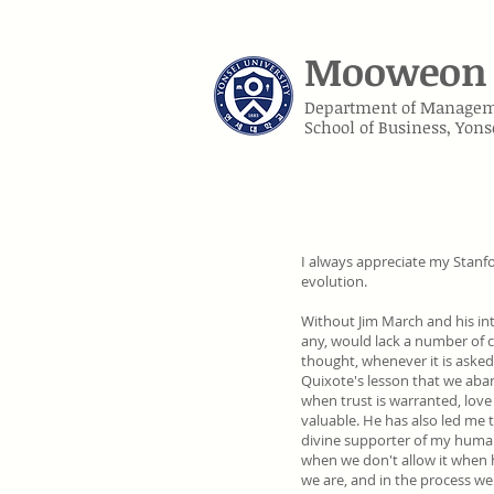
Mooweon 
Department of Manage
School of Business, Yons
I always appreciate my Stanf
evolution.
Without
Jim March
and his in
any, would lack a number of c
thought, whenever it is asked
Quixote's lesson that we aban
when trust is warranted, love
valuable. He has also led me 
divine supporter of my human
when we don't allow it when h
we are, and in the process we