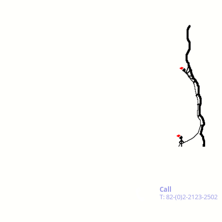
Call
T: 82-(0)2-2123-2502